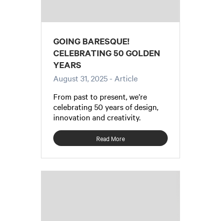
GOING BARESQUE!
CELEBRATING 50 GOLDEN
YEARS
August 31, 2025
- Article
From past to present, we’re
celebrating 50 years of design,
innovation and creativity.
Read More