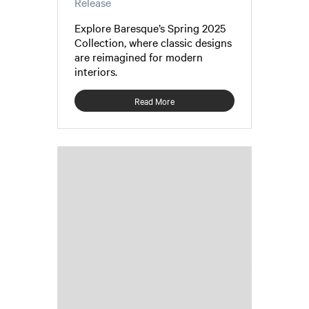
Release
Explore Baresque’s Spring 2025
Collection, where classic designs
are reimagined for modern
interiors.
Read More