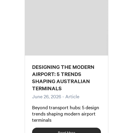
DESIGNING THE MODERN
AIRPORT: 5 TRENDS
SHAPING AUSTRALIAN
TERMINALS
June 26, 2026
- Article
Beyond transport hubs: 5 design
trends shaping modern airport
terminals
Read More