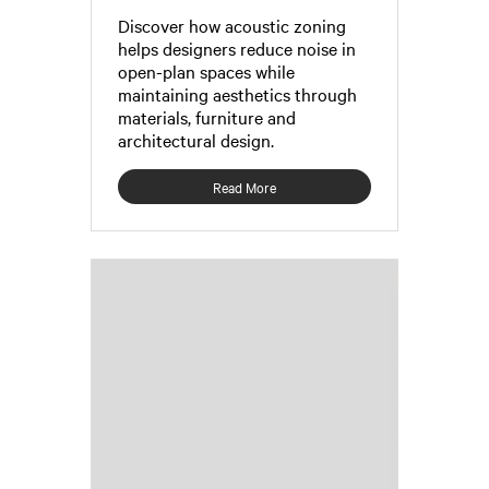
Discover how acoustic zoning
helps designers reduce noise in
open-plan spaces while
maintaining aesthetics through
materials, furniture and
architectural design.
Read More