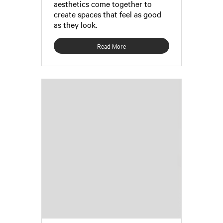
aesthetics come together to
create spaces that feel as good
as they look.
Read More