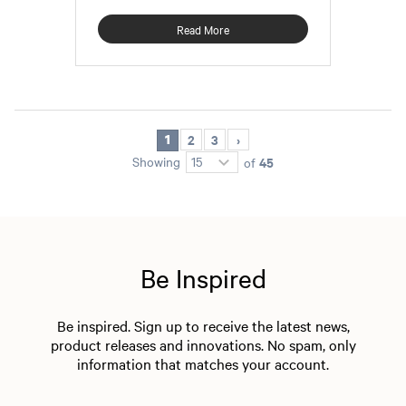
Read More
2
3
1
45
Showing
of
Be Inspired
Be inspired. Sign up to receive the latest news,
product releases and innovations. No spam, only
information that matches your account.