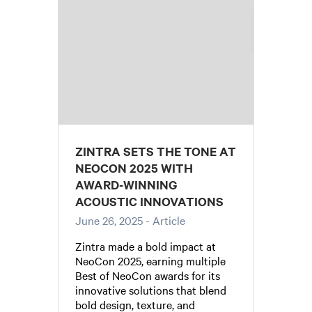
ZINTRA SETS THE TONE AT
NEOCON 2025 WITH
AWARD-WINNING
ACOUSTIC INNOVATIONS
June 26, 2025
- Article
Zintra made a bold impact at
NeoCon 2025, earning multiple
Best of NeoCon awards for its
innovative solutions that blend
bold design, texture, and