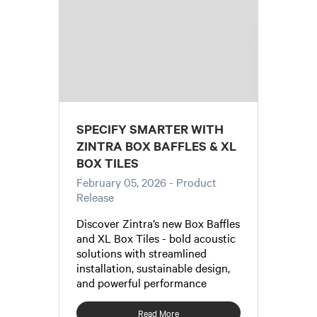
SPECIFY SMARTER WITH
ZINTRA BOX BAFFLES & XL
BOX TILES
February 05, 2026
- Product
Release
Discover Zintra’s new Box Baffles
and XL Box Tiles - bold acoustic
solutions with streamlined
installation, sustainable design,
and powerful performance
Read More