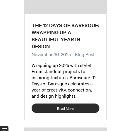
THE 12 DAYS OF BARESQUE:
WRAPPING UP A
BEAUTIFUL YEAR IN
DESIGN
November 30, 2025
- Blog Post
Wrapping up 2025 with style!
From standout projects to
inspiring textures, Baresque’s 12
Days of Baresque celebrates a
year of creativity, connection,
and design highlights.
Read More