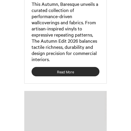
This Autumn, Baresque unveils a
curated collection of
performance-driven
wallcoverings and fabrics. From
artisan-inspired vinyls to
expressive repeating patterns,
The Autumn Edit 2026 balances
tactile richness, durability and
design precision for commercial
interiors.
Read More