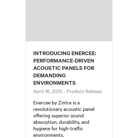
INTRODUCING ENERCEE:
PERFORMANCE-DRIVEN
ACOUSTIC PANELS FOR
DEMANDING
ENVIRONMENTS
April 16, 2025
- Product Release
Enercee by Zintra is a
revolutionary acoustic panel
offering superior sound
absorption, durability, and
hygiene for high-traffic
environments.