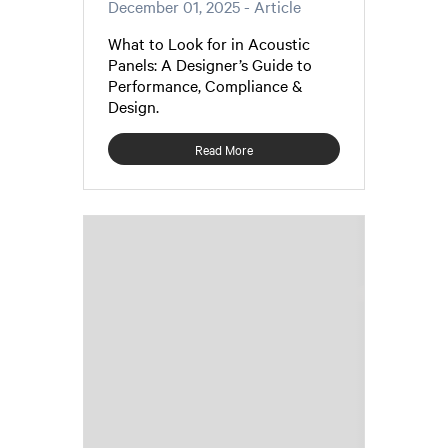
December 01, 2025
- Article
What to Look for in Acoustic
Panels: A Designer’s Guide to
Performance, Compliance &
Design.
Read More