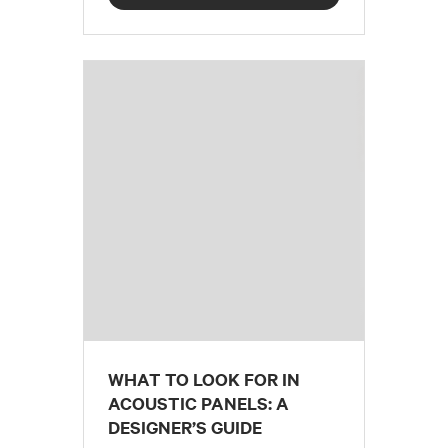
WHAT TO LOOK FOR IN
ACOUSTIC PANELS: A
DESIGNER’S GUIDE