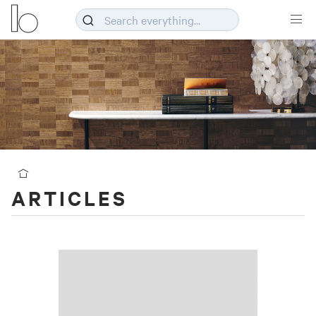
ARTICLES