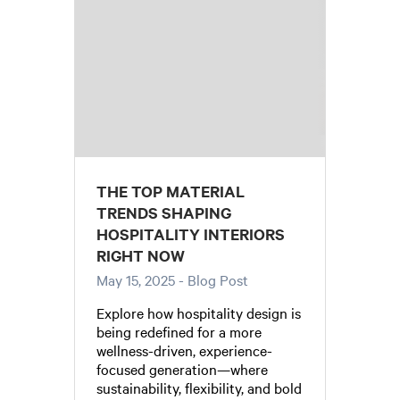
THE TOP MATERIAL
TRENDS SHAPING
HOSPITALITY INTERIORS
RIGHT NOW
May 15, 2025
- Blog Post
Explore how hospitality design is
being redefined for a more
wellness-driven, experience-
focused generation—where
sustainability, flexibility, and bold