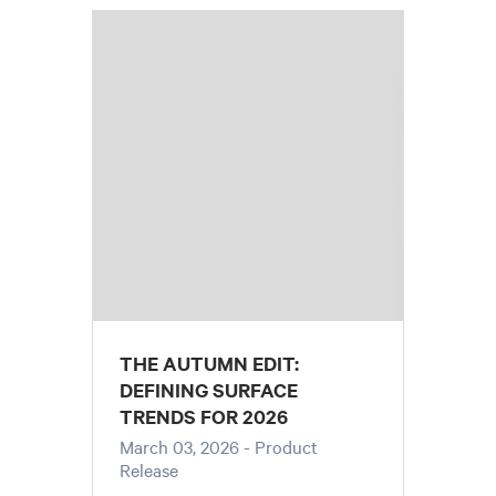
THE AUTUMN EDIT:
DEFINING SURFACE
TRENDS FOR 2026
March 03, 2026
- Product
Release