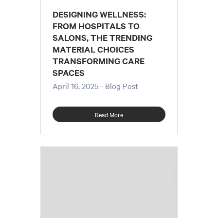
DESIGNING WELLNESS:
FROM HOSPITALS TO
SALONS, THE TRENDING
MATERIAL CHOICES
TRANSFORMING CARE
SPACES
April 16, 2025
- Blog Post
Read More