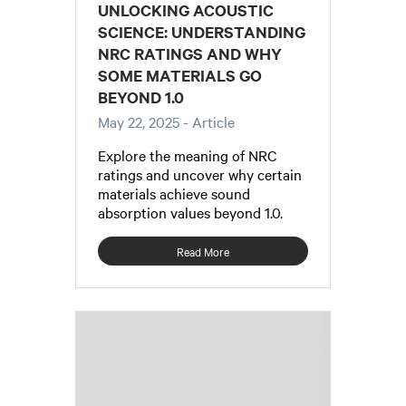
UNLOCKING ACOUSTIC
SCIENCE: UNDERSTANDING
NRC RATINGS AND WHY
SOME MATERIALS GO
BEYOND 1.0
May 22, 2025
- Article
Explore the meaning of NRC
ratings and uncover why certain
materials achieve sound
absorption values beyond 1.0.
Read More