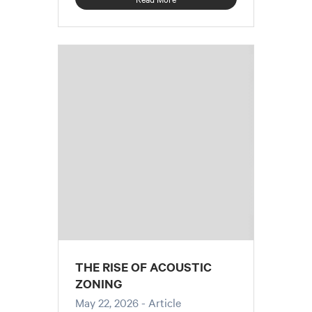
THE RISE OF ACOUSTIC
ZONING
May 22, 2026
- Article