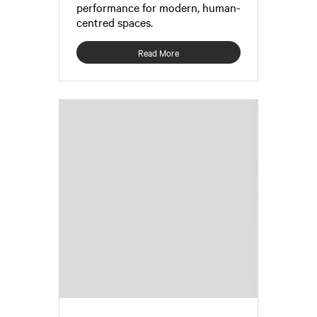
performance for modern, human-
centred spaces.
Read More