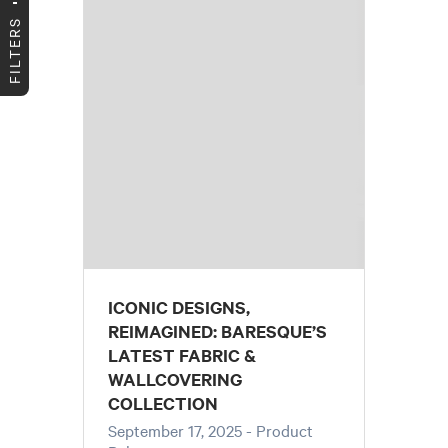
FILTERS
ICONIC DESIGNS,
REIMAGINED: BARESQUE’S
LATEST FABRIC &
WALLCOVERING
COLLECTION
September 17, 2025
- Product