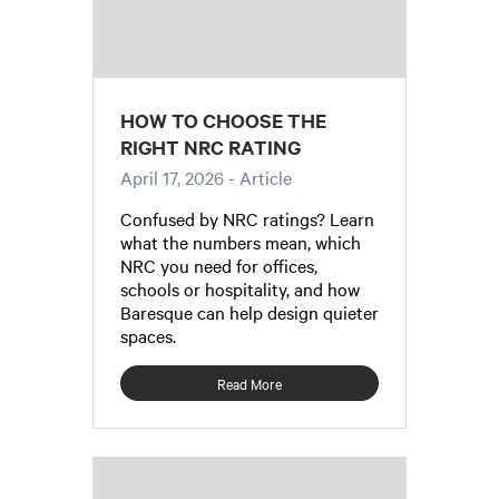
HOW TO CHOOSE THE
RIGHT NRC RATING
April 17, 2026
- Article
Confused by NRC ratings? Learn
what the numbers mean, which
NRC you need for offices,
schools or hospitality, and how
Baresque can help design quieter
spaces.
Read More