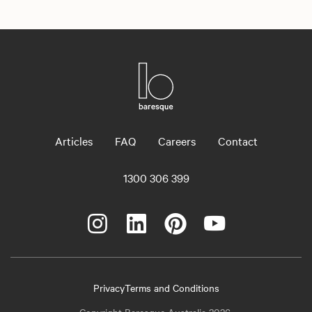
Articles
FAQ
Careers
Contact
1300 306 399
Privacy
Terms and Conditions