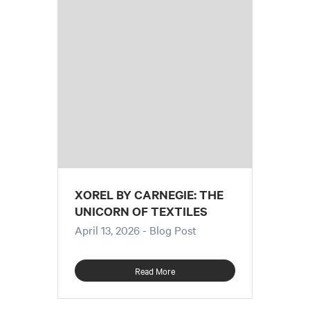
XOREL BY CARNEGIE: THE
UNICORN OF TEXTILES
April 13, 2026
- Blog Post
Read More