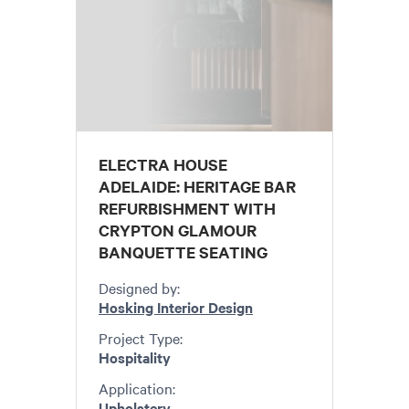
ELECTRA HOUSE
ADELAIDE: HERITAGE BAR
REFURBISHMENT WITH
CRYPTON GLAMOUR
BANQUETTE SEATING
Designed by:
Hosking Interior Design
Project Type:
Hospitality
Application:
Upholstery