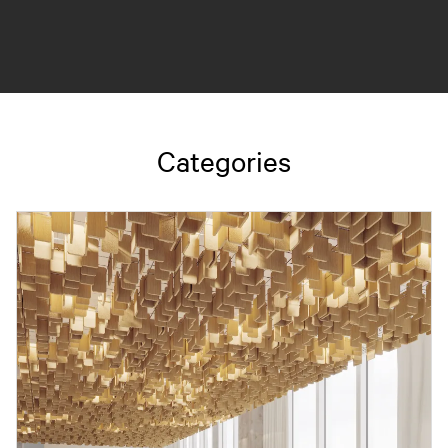
Categories