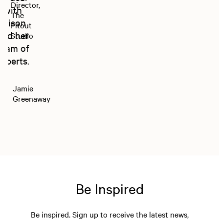
Director,
with
The
Alison
Fitout
and her
Studio
team of
experts.
Jamie
Greenaway
Be Inspired
Be inspired. Sign up to receive the latest news,