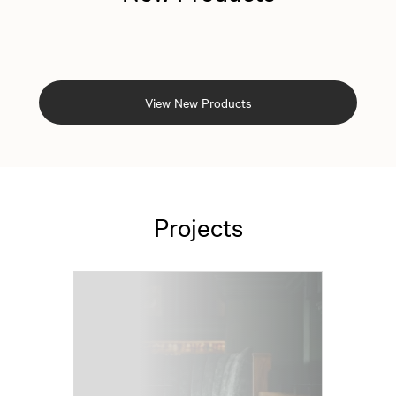
View New Products
Projects