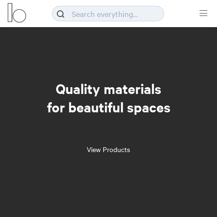
Quality materials
for beautiful spaces
View Products