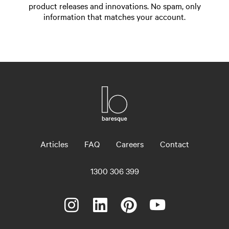
product releases and innovations. No spam, only
information that matches your account.
Articles
FAQ
Careers
Contact
1300 306 399