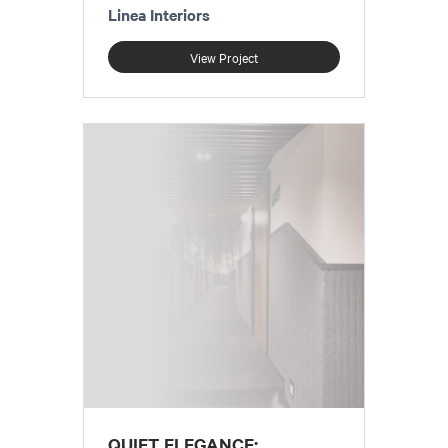
Linea Interiors
View Project
QUIET ELEGANCE: