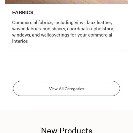
FABRICS
Commercial fabrics, including vinyl, faux leather,
woven fabrics, and sheers, coordinate upholstery,
windows, and wallcoverings for your commercial
interior.
View All Categories
New Products