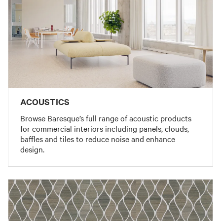
ACOUSTICS
Browse Baresque’s full range of acoustic products
for commercial interiors including panels, clouds,
baffles and tiles to reduce noise and enhance
design.