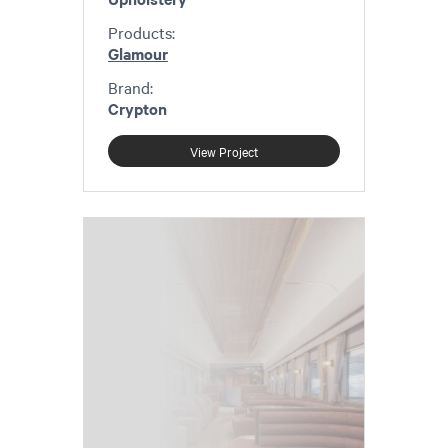
Products:
Glamour
Brand:
Crypton
View Project