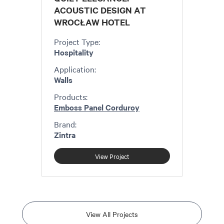
ACOUSTIC DESIGN AT
WROCŁAW HOTEL
Project Type:
Hospitality
Application:
Walls
Products:
Emboss Panel Corduroy
Brand:
Zintra
View Project
View All Projects