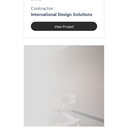
Contractor:
International Design Solutions
View Project