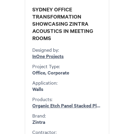
SYDNEY OFFICE
TRANSFORMATION
SHOWCASING ZINTRA
ACOUSTICS IN MEETING
ROOMS
Designed by:
InOne Projects
Project Type:
Office, Corporate
Application:
Walls
Products:
Organic Etch Panel Stacked Plain
,
Emboss Pane
Brand:
Zintra
Contractor: