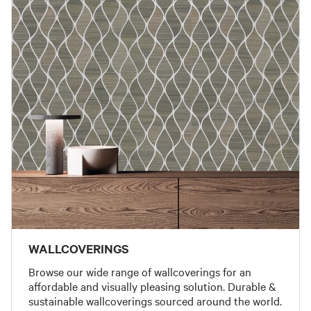
WALLCOVERINGS
Browse our wide range of wallcoverings for an
affordable and visually pleasing solution. Durable &
sustainable wallcoverings sourced around the world.