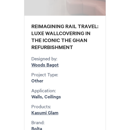
REIMAGINING RAIL TRAVEL:
LUXE WALLCOVERING IN
THE ICONIC THE GHAN
REFURBISHMENT
Designed by:
Woods Bagot
Project Type:
Other
Application:
Walls, Ceilings
Products:
Kasumi Glam
Brand:
Bolta