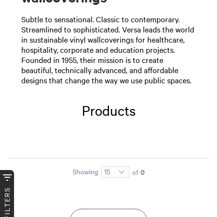
Subtle to sensational. Classic to contemporary.
Streamlined to sophisticated. Versa leads the world
in sustainable vinyl wallcoverings for healthcare,
hospitality, corporate and education projects.
Founded in 1955, their mission is to create
beautiful, technically advanced, and affordable
designs that change the way we use public spaces.
Products
0
Showing
of
FILTERS