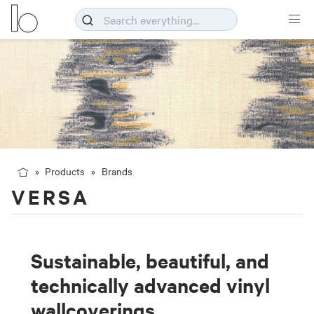
Products
Brands
VERSA
Sustainable, beautiful, and
technically advanced vinyl
wallcoverings