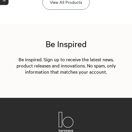
View All Products
Be Inspired
Be inspired. Sign up to receive the latest news,
product releases and innovations. No spam, only
information that matches your account.