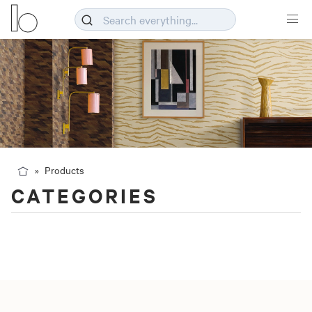
Products
CATEGORIES