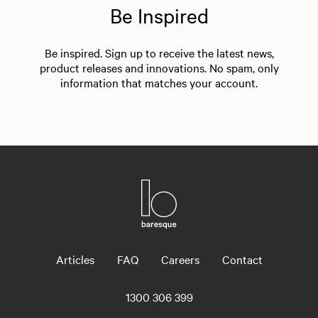
Be Inspired
Be inspired. Sign up to receive the latest news,
product releases and innovations. No spam, only
information that matches your account.
Articles
FAQ
Careers
Contact
1300 306 399