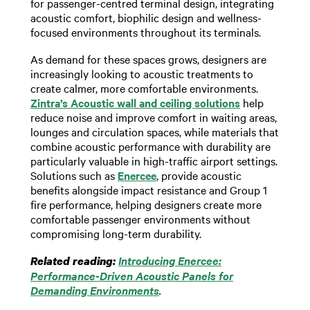
for passenger-centred terminal design, integrating
acoustic comfort, biophilic design and wellness-
focused environments throughout its terminals.
As demand for these spaces grows, designers are
increasingly looking to acoustic treatments to
create calmer, more comfortable environments.
Zintra’s Acoustic wall and ceiling solutions
help
reduce noise and improve comfort in waiting areas,
lounges and circulation spaces, while materials that
combine acoustic performance with durability are
particularly valuable in high-traffic airport settings.
Solutions such as
Enercee
, provide acoustic
benefits alongside impact resistance and Group 1
fire performance, helping designers create more
comfortable passenger environments without
compromising long-term durability.
Introducing Enercee:
Related reading:
Performance-Driven Acoustic Panels for
Demanding Environments
.