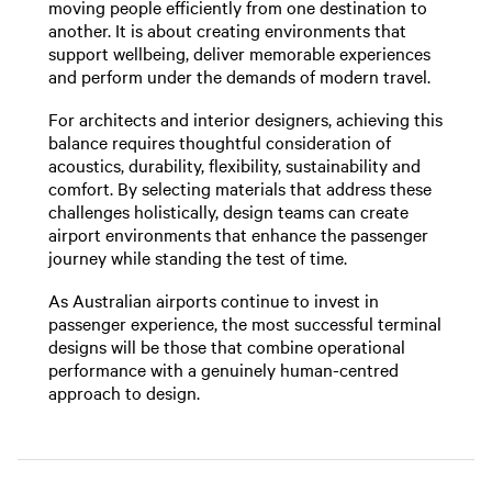
moving people efficiently from one destination to
another. It is about creating environments that
support wellbeing, deliver memorable experiences
and perform under the demands of modern travel.
For architects and interior designers, achieving this
balance requires thoughtful consideration of
acoustics, durability, flexibility, sustainability and
comfort. By selecting materials that address these
challenges holistically, design teams can create
airport environments that enhance the passenger
journey while standing the test of time.
As Australian airports continue to invest in
passenger experience, the most successful terminal
designs will be those that combine operational
performance with a genuinely human-centred
approach to design.