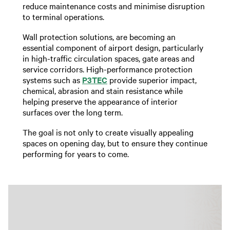
reduce maintenance costs and minimise disruption
to terminal operations.
Wall protection solutions, are becoming an
essential component of airport design, particularly
in high-traffic circulation spaces, gate areas and
service corridors. High-performance protection
systems such as
P3TEC
provide superior impact,
chemical, abrasion and stain resistance while
helping preserve the appearance of interior
surfaces over the long term.
The goal is not only to create visually appealing
spaces on opening day, but to ensure they continue
performing for years to come.