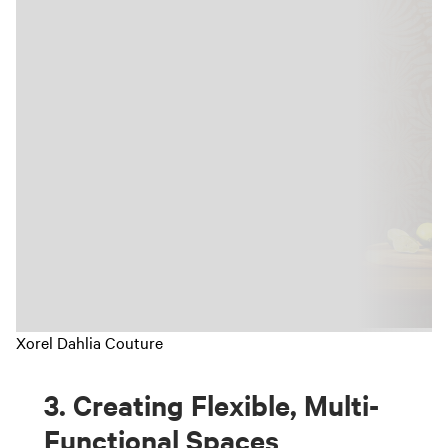
Xorel Dahlia Couture
3. Creating Flexible, Multi-
Functional Spaces