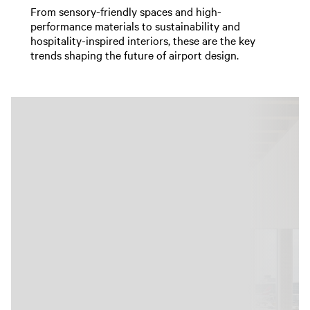
From sensory-friendly spaces and high-
performance materials to sustainability and
hospitality-inspired interiors, these are the key
trends shaping the future of airport design.