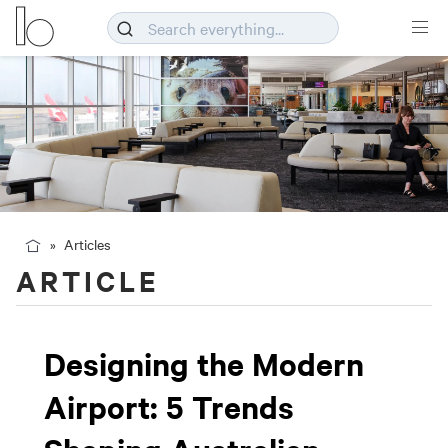
Articles
ARTICLE
Designing the Modern
Airport: 5 Trends