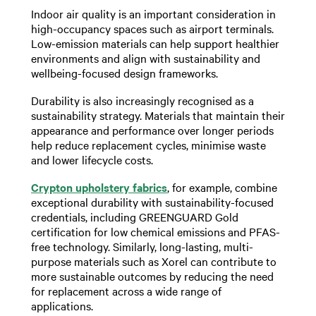
Indoor air quality is an important consideration in
high-occupancy spaces such as airport terminals.
Low-emission materials can help support healthier
environments and align with sustainability and
wellbeing-focused design frameworks.
Durability is also increasingly recognised as a
sustainability strategy. Materials that maintain their
appearance and performance over longer periods
help reduce replacement cycles, minimise waste
and lower lifecycle costs.
Crypton upholstery fabrics
, for example, combine
exceptional durability with sustainability-focused
credentials, including GREENGUARD Gold
certification for low chemical emissions and PFAS-
free technology. Similarly, long-lasting, multi-
purpose materials such as Xorel can contribute to
more sustainable outcomes by reducing the need
for replacement across a wide range of
applications.