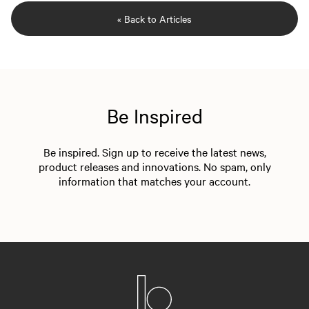
« Back to Articles
Be Inspired
Be inspired. Sign up to receive the latest news,
product releases and innovations. No spam, only
information that matches your account.