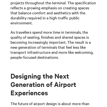
projects throughout the terminal. The specification
reflects a growing emphasis on creating spaces
that balance comfort and aesthetics with the
durability required in a high-traffic public
environment.
As travellers spend more time in terminals, the
quality of seating, finishes and shared spaces is
becoming increasingly important. The result is a
new generation of terminals that feel less like
transport infrastructure and more like welcoming,
people-focused destinations.
Designing the Next
Generation of Airport
Experiences
The future of airport design is about more than