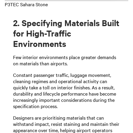
P3TEC Sahara Stone
2. Specifying Materials Built
for High-Traffic
Environments
Few interior environments place greater demands
on materials than airports.
Constant passenger traffic, luggage movement,
cleaning regimes and operational activity can
quickly take a toll on interior finishes. As a result,
durability and lifecycle performance have become
increasingly important considerations during the
specification process.
Designers are prioritising materials that can
withstand impact, resist staining and maintain their
appearance over time, helping airport operators