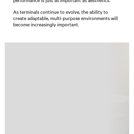
As terminals continue to evolve, the ability to
create adaptable, multi-purpose environments will
become increasingly important.