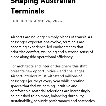
Shaping Australian
Terminals
PUBLISHED JUNE 26, 2026
Airports are no longer simply places of transit. As
passenger expectations evolve, terminals are
becoming experience-led environments that
prioritise comfort, wellbeing and a strong sense of
place alongside operational efficiency.
For architects and interior designers, this shift
presents new opportunities – and challenges.
Airport interiors must withstand millions of
passenger journeys every year while creating
spaces that feel welcoming, intuitive and
comfortable. Material selections are increasingly
being asked to do more, balancing durability,
sustainability, acoustic performance and aesthetics.