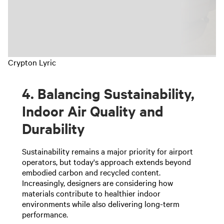
Crypton Lyric
4. Balancing Sustainability,
Indoor Air Quality and
Durability
Sustainability remains a major priority for airport
operators, but today's approach extends beyond
embodied carbon and recycled content.
Increasingly, designers are considering how
materials contribute to healthier indoor
environments while also delivering long-term
performance.