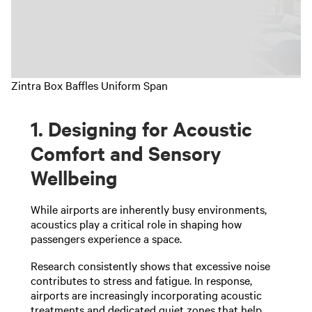
Zintra Box Baffles Uniform Span
1. Designing for Acoustic
Comfort and Sensory
Wellbeing
While airports are inherently busy environments,
acoustics play a critical role in shaping how
passengers experience a space.
Research consistently shows that excessive noise
contributes to stress and fatigue. In response,
airports are increasingly incorporating acoustic
treatments and dedicated quiet zones that help