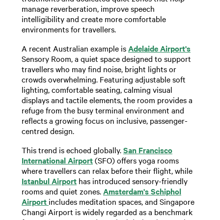
manage reverberation, improve speech
intelligibility and create more comfortable
environments for travellers.
A recent Australian example is
Adelaide Airport's
Sensory Room, a quiet space designed to support
travellers who may find noise, bright lights or
crowds overwhelming. Featuring adjustable soft
lighting, comfortable seating, calming visual
displays and tactile elements, the room provides a
refuge from the busy terminal environment and
reflects a growing focus on inclusive, passenger-
centred design.
This trend is echoed globally.
San Francisco
International Airport
(SFO) offers yoga rooms
where travellers can relax before their flight, while
Istanbul Airport
has introduced sensory-friendly
rooms and quiet zones.
Amsterdam's Schiphol
Airport
includes meditation spaces, and Singapore
Changi Airport is widely regarded as a benchmark