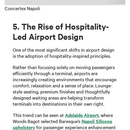
Concertex Napoli
5. The Rise of Hospitality-
Led Airport Design
One of the most significant shifts in airport design
is the adoption of hospitality-inspired principles.
Rather than focusing solely on moving passengers
efficiently through a terminal, airports are
increasingly creating environments that encourage
comfort, relaxation and a sense of place. Lounge-
style seating, premium finishes and thoughtfully
designed waiting areas are helping transform
terminals into destinations in their own right.
This trend can be seen at
Adelaide Airport
, where
Woods Bagot selected Baresque’s
Napoli Silicone
upholstery
for passenger experience enhancement