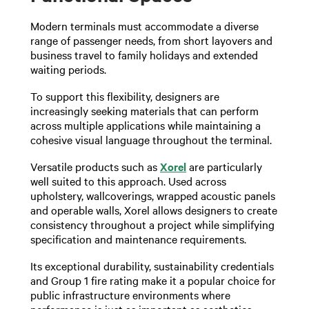
Modern terminals must accommodate a diverse
range of passenger needs, from short layovers and
business travel to family holidays and extended
waiting periods.
To support this flexibility, designers are
increasingly seeking materials that can perform
across multiple applications while maintaining a
cohesive visual language throughout the terminal.
Versatile products such as
Xorel
are particularly
well suited to this approach. Used across
upholstery, wallcoverings, wrapped acoustic panels
and operable walls, Xorel allows designers to create
consistency throughout a project while simplifying
specification and maintenance requirements.
Its exceptional durability, sustainability credentials
and Group 1 fire rating make it a popular choice for
public infrastructure environments where
performance is just as important as aesthetics.