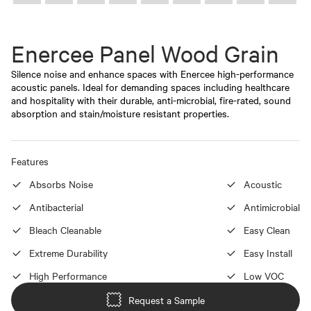
Enercee Panel Wood Grain
Silence noise and enhance spaces with Enercee high-performance
acoustic panels. Ideal for demanding spaces including healthcare
and hospitality with their durable, anti-microbial, fire-rated, sound
absorption and stain/moisture resistant properties.
Features
Absorbs Noise
Acoustic
Antibacterial
Antimicrobial
Bleach Cleanable
Easy Clean
Extreme Durability
Easy Install
High Performance
Low VOC
Request a Sample