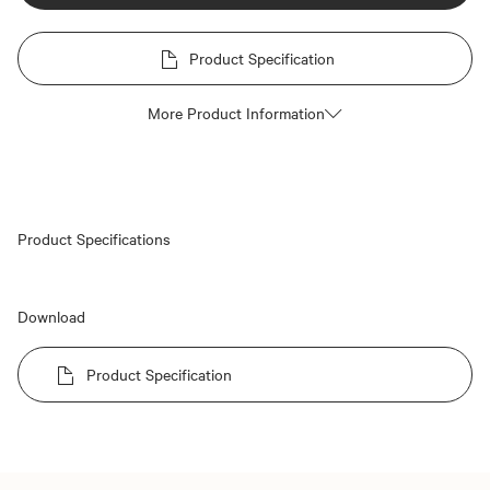
Product Specification
More Product Information
Product Specifications
Download
Product Specification