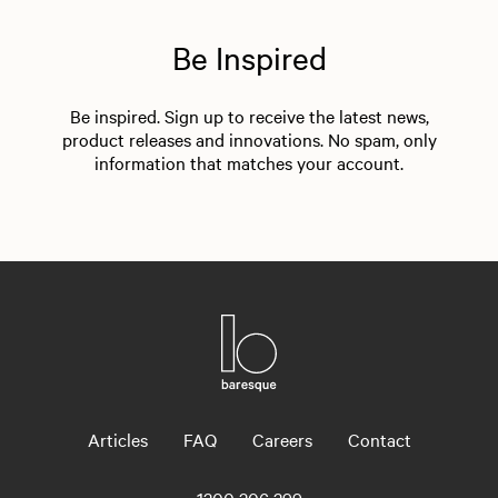
Be Inspired
Be inspired. Sign up to receive the latest news,
product releases and innovations. No spam, only
information that matches your account.
Articles
FAQ
Careers
Contact