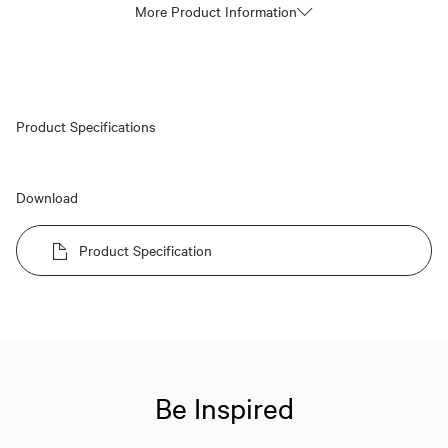
More Product Information
Product Specifications
Download
Product Specification
Be Inspired