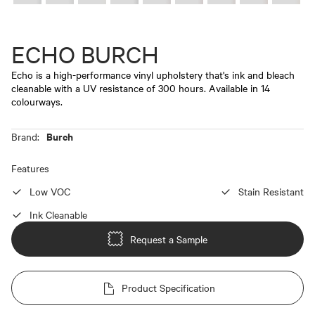
ECHO BURCH
Echo is a high-performance vinyl upholstery that's ink and bleach
cleanable with a UV resistance of 300 hours. Available in 14
colourways.
Burch
Brand:
Features
Low VOC
Stain Resistant
Ink Cleanable
Request a Sample
Product Specification