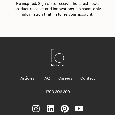
Be inspired. Sign up to receive the latest news,
product releases and innovations. No spam, only
information that matches your account.
Articles
FAQ
Careers
Contact
1300 306 399