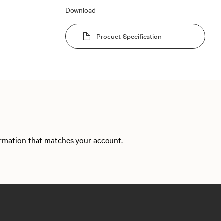
Download
Product Specification
formation that matches your account.