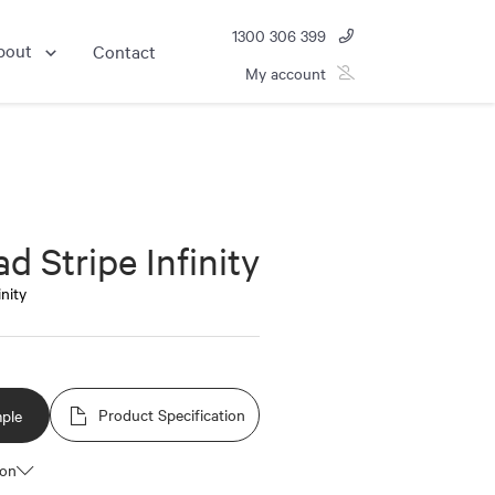
1300 306 399
bout
Contact
My account
d Stripe Infinity
inity
Product Specification
ple
ion