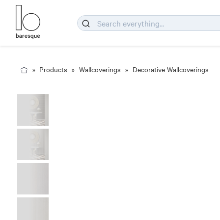
Products
Wallcoverings
Decorative Wallcoverings