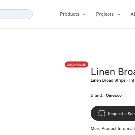
Products
Projects
A
DISCONTINUED
Linen Broa
Linen Broad Stripe - Inf
Omexco
Brand:
Request a Sam
More Product Informat