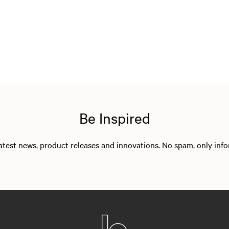
Be Inspired
 latest news, product releases and innovations. No spam, only in