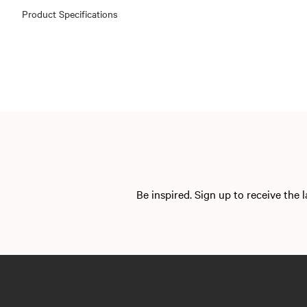
Product Specifications
Be inspired. Sign up to receive the