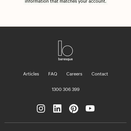
information that matches your account.
Articles
FAQ
Careers
Contact
1300 306 399