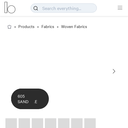
Products
Fabrics
Woven Fabrics
COLOURWAY
14
305
309
502
605
CARD
POPPY
LAKE
DUSK
SUNSHINE
SAND