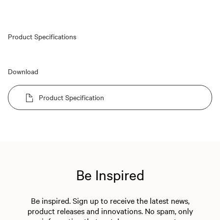
Product Specifications
Download
Product Specification
Be Inspired
Be inspired. Sign up to receive the latest news,
product releases and innovations. No spam, only