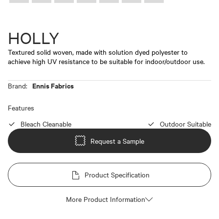
HOLLY
Textured solid woven, made with solution dyed polyester to
achieve high UV resistance to be suitable for indoor/outdoor use.
Ennis Fabrics
Brand:
Features
Bleach Cleanable
Outdoor Suitable
Request a Sample
Product Specification
More Product Information