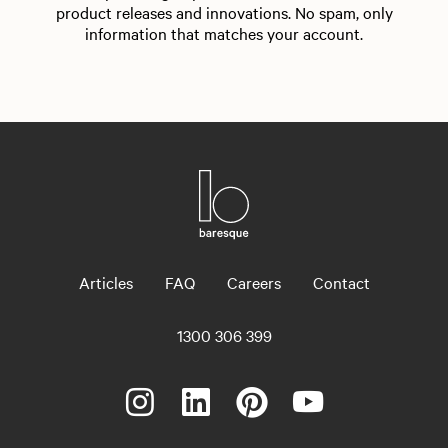
product releases and innovations. No spam, only
information that matches your account.
Articles
FAQ
Careers
Contact
1300 306 399