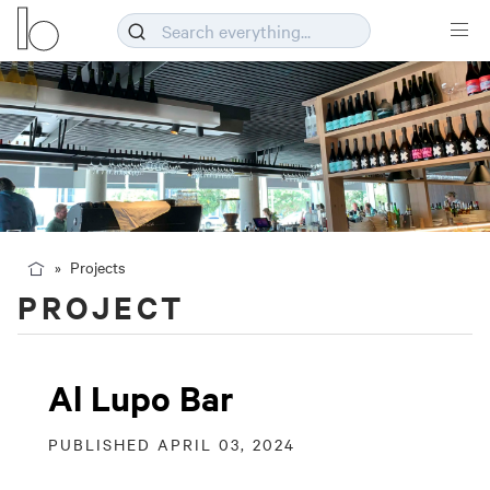
Projects
PROJECT
Al Lupo Bar
PUBLISHED APRIL 03, 2024