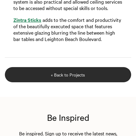
system is also practical and allowed ceiling services
to be accessed without special skills or tools.
Zintra Sticks
adds to the comfort and productivity
of the beautifully executed space that features
extensive glazing blurring the line between high
bar tables and Leighton Beach Boulevard.
« Back to Projects
Be Inspired
Be inspired. Sign up to receive the latest news,