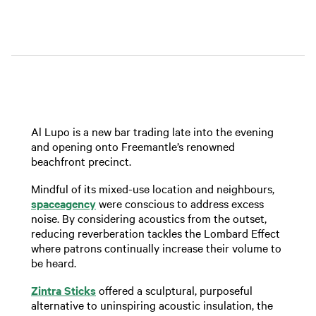
Al Lupo is a new bar trading late into the evening
and opening onto Freemantle’s renowned
beachfront precinct.
Mindful of its mixed-use location and neighbours,
spaceagency
were conscious to address excess
noise. By considering acoustics from the outset,
reducing reverberation tackles the Lombard Effect
where patrons continually increase their volume to
be heard.
Zintra Sticks
offered a sculptural, purposeful
alternative to uninspiring acoustic insulation, the