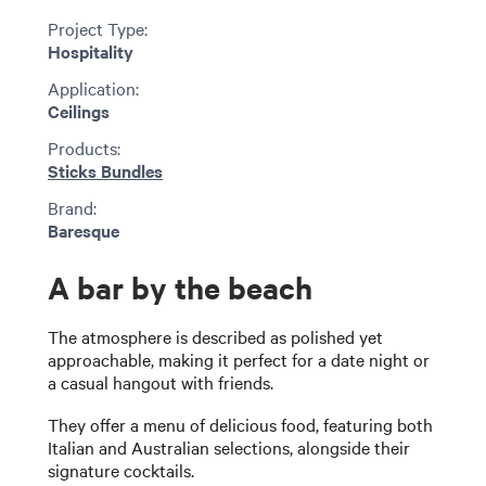
Project Type:
Hospitality
Application:
Ceilings
Products:
Sticks Bundles
Brand:
Baresque
A bar by the beach
The atmosphere is described as polished yet
approachable, making it perfect for a date night or
a casual hangout with friends.
They offer a menu of delicious food, featuring both
Italian and Australian selections, alongside their
signature cocktails.