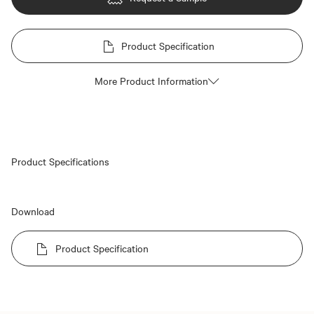
Product Specification
More Product Information
Product Specifications
Download
Product Specification