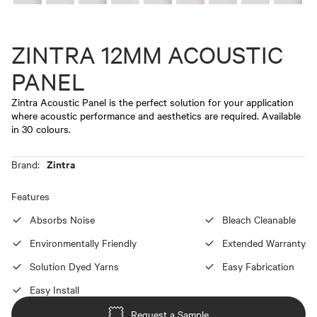
ZINTRA 12MM ACOUSTIC
PANEL
Zintra Acoustic Panel is the perfect solution for your application
where acoustic performance and aesthetics are required. Available
in 30 colours.
Zintra
Brand:
Features
Absorbs Noise
Bleach Cleanable
Environmentally Friendly
Extended Warranty
Solution Dyed Yarns
Easy Fabrication
Easy Install
Request a Sample