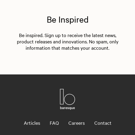
Be Inspired
Be inspired. Sign up to receive the latest news,
product releases and innovations. No spam, only
information that matches your account.
Articles
FAQ
Careers
Contact