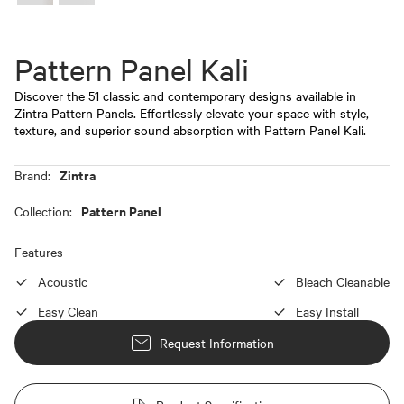
Pattern Panel Kali
Discover the 51 classic and contemporary designs available in
Zintra Pattern Panels. Effortlessly elevate your space with style,
texture, and superior sound absorption with Pattern Panel Kali.
Zintra
Brand:
Pattern Panel
Collection:
Features
Acoustic
Bleach Cleanable
Easy Clean
Easy Install
Request Information