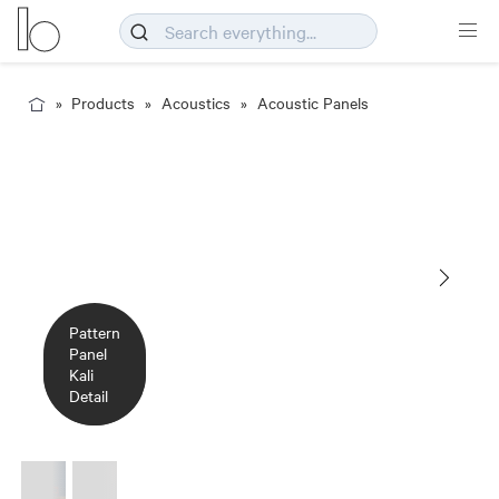
Products
Acoustics
Acoustic Panels
Pattern
Pattern
Panel
Panel
Kali
Kali
Detail