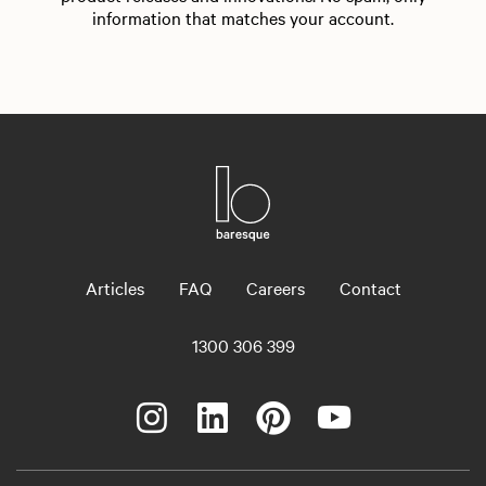
information that matches your account.
Articles
FAQ
Careers
Contact
1300 306 399