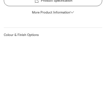
Product Specification
More Product Information
Colour & Finish Options