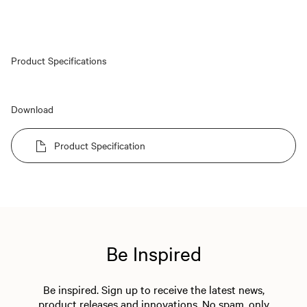
Product Specifications
Download
Product Specification
Be Inspired
Be inspired. Sign up to receive the latest news,
product releases and innovations. No spam, only