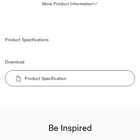
More Product Information
Product Specifications
Download
Product Specification
Be Inspired