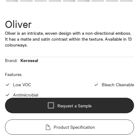
Oliver
Oliver is an intricate, woven design with a non-directional emboss.
It has a matte and satin contrast within the texture. Available in 13
colourways.
Koroseal
Brand:
Features
Low VOC
Bleach Cleanable
Antimicrobial
Request a Sample
Product Specification