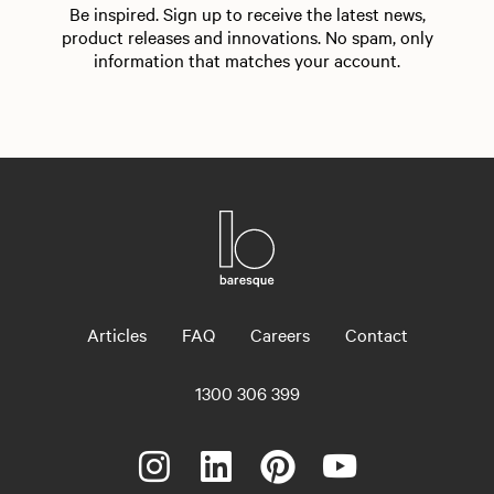
Be inspired. Sign up to receive the latest news,
product releases and innovations. No spam, only
information that matches your account.
Articles
FAQ
Careers
Contact
1300 306 399