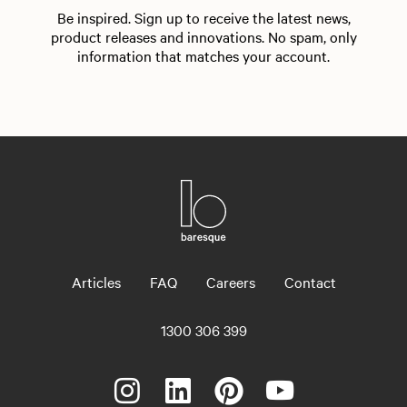
Be inspired. Sign up to receive the latest news,
product releases and innovations. No spam, only
information that matches your account.
Articles
FAQ
Careers
Contact
1300 306 399