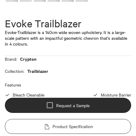
Evoke Trailblazer
Evoke-Trailblazer is a 140cm wide woven upholstery. It is a large-
scale pattern with an impactful geometric chevron that's available
in 4 colours.
Crypton
Brand:
Trailblazer
Collection:
Features
Bleach Cleanable
Moisture Barrier
Request a Sample
Product Specification