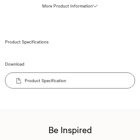
More Product Information
Product Specifications
Download
Product Specification
Be Inspired