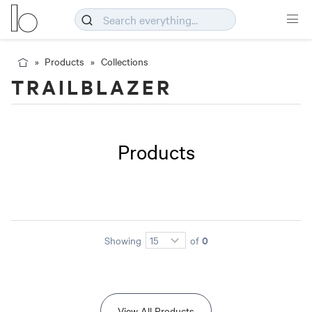
Products
Collections
TRAILBLAZER
Products
0
Showing
of
View All Products