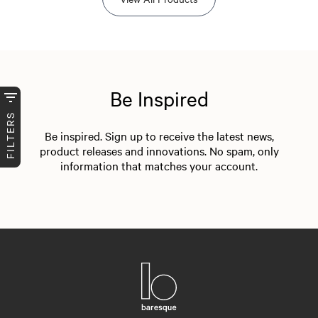
Be Inspired
FILTERS
Be inspired. Sign up to receive the latest news,
product releases and innovations. No spam, only
information that matches your account.