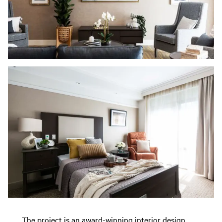
The project is an award-winning interior design