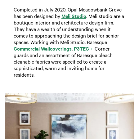
Completed in July 2020, Opal Meadowbank Grove
has been designed by
Meli Studio
. Meli studio are a
boutique interior and architecture design firm.
They have a wealth of understanding when it
comes to approaching the design brief for senior
spaces. Working with Meli Studio, Baresque
Commercial Wallcoverings
,
P3TEC +
Corner
guards and an assortment of Baresque bleach
cleanable fabrics were specified to create a
sophisticated, warm and inviting home for
residents.