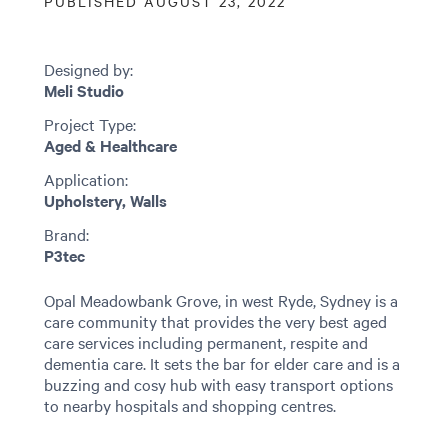
PUBLISHED AUGUST 23, 2022
Designed by:
Meli Studio
Project Type:
Aged & Healthcare
Application:
Upholstery, Walls
Brand:
P3tec
Opal Meadowbank Grove, in west Ryde, Sydney is a
care community that provides the very best aged
care services including permanent, respite and
dementia care. It sets the bar for elder care and is a
buzzing and cosy hub with easy transport options
to nearby hospitals and shopping centres.