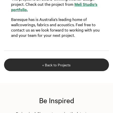
project. Check out the project from
Meli Studio’s
portfolio.
Baresque has is Australia’s leading home of
wallcoverings, fabrics and acoustics. Feel free to
contact us as we look forward to working with you
and your team for your next project.
« Back to Projects
Be Inspired