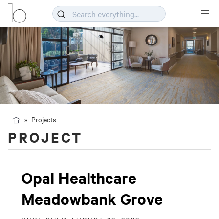
Projects
PROJECT
Opal Healthcare
Meadowbank Grove