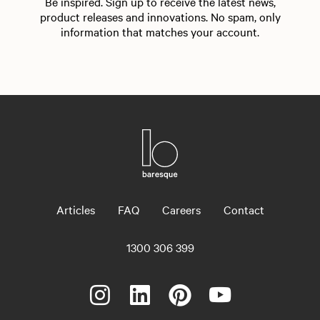
Be inspired. Sign up to receive the latest news,
product releases and innovations. No spam, only
information that matches your account.
Articles
FAQ
Careers
Contact
1300 306 399