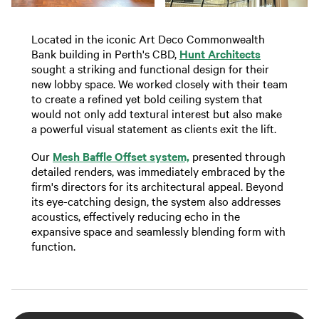
Located in the iconic Art Deco Commonwealth
Bank building in Perth's CBD,
Hunt Architects
sought a striking and functional design for their
new lobby space. We worked closely with their team
to create a refined yet bold ceiling system that
would not only add textural interest but also make
a powerful visual statement as clients exit the lift.
Our
Mesh Baffle Offset system,
presented through
detailed renders, was immediately embraced by the
firm's directors for its architectural appeal. Beyond
its eye-catching design, the system also addresses
acoustics, effectively reducing echo in the
expansive space and seamlessly blending form with
function.