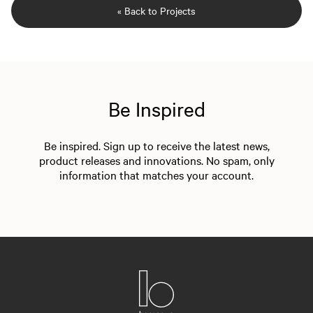
« Back to Projects
Be Inspired
Be inspired. Sign up to receive the latest news,
product releases and innovations. No spam, only
information that matches your account.