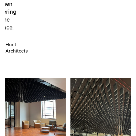
when
tering
the
pace.
Hunt
Architects