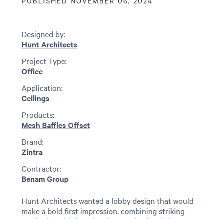
PUBLISHED NOVEMBER 06, 2024
Designed by:
Hunt Architects
Project Type:
Office
Application:
Ceilings
Products:
Mesh Baffles Offset
Brand:
Zintra
Contractor:
Benam Group
Hunt Architects wanted a lobby design that would
make a bold first impression, combining striking