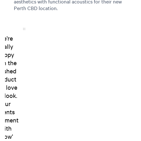
aesthetics with functional acoustics for their new
Perth CBD location.
We're
really
happy
ith the
inished
roduct
d love
e look.
Our
lients
omment
with
'wow'