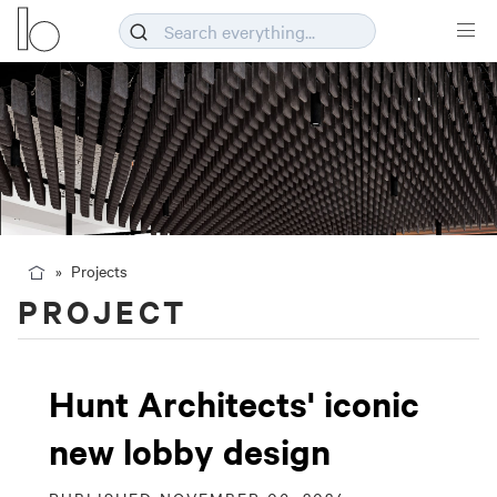
Projects
PROJECT
Hunt Architects' iconic
new lobby design