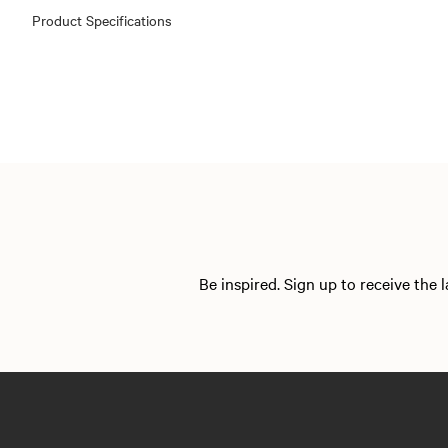
Product Specifications
Be inspired. Sign up to receive the