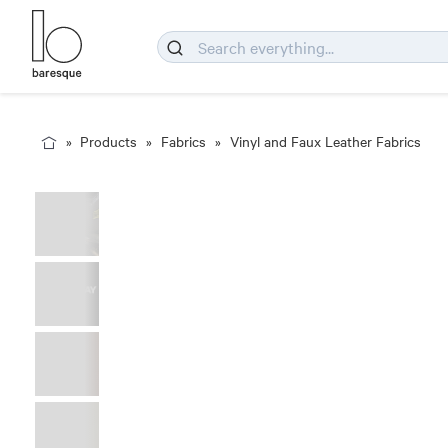
Products
Fabrics
Vinyl and Faux Leather Fabrics