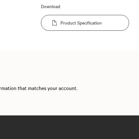
Download
Product Specification
formation that matches your account.