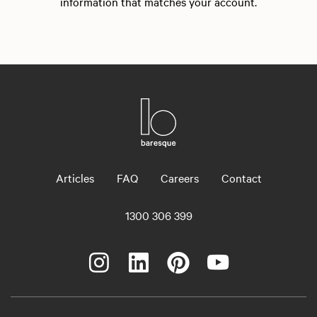
information that matches your account.
Articles
FAQ
Careers
Contact
1300 306 399