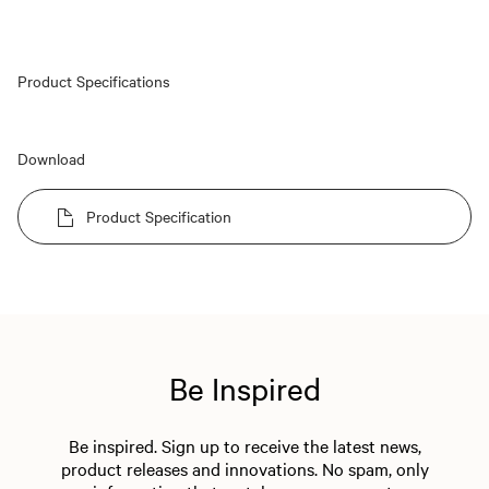
Product Specifications
Download
Product Specification
Be Inspired
Be inspired. Sign up to receive the latest news,
product releases and innovations. No spam, only