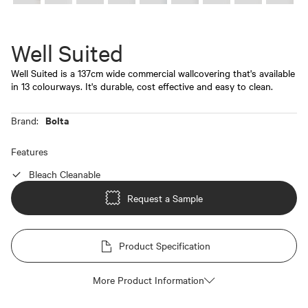
Well Suited
Well Suited is a 137cm wide commercial wallcovering that's available
in 13 colourways. It's durable, cost effective and easy to clean.
Bolta
Brand:
Features
Bleach Cleanable
Request a Sample
Product Specification
More Product Information