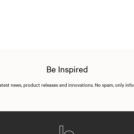
Be Inspired
 latest news, product releases and innovations. No spam, only in