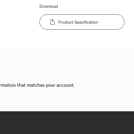
Download
Product Specification
formation that matches your account.