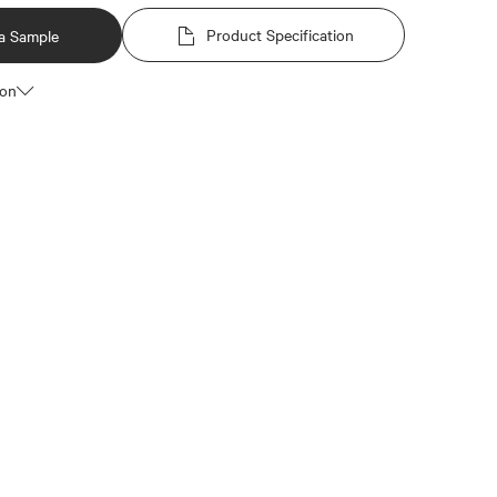
Product Specification
a Sample
ion