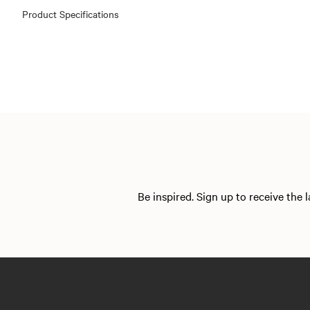
Product Specifications
Be inspired. Sign up to receive the