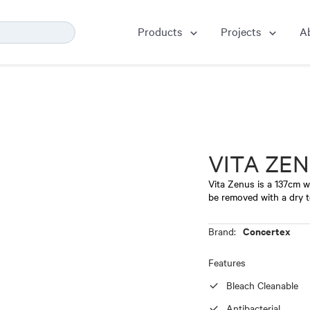
Products
Projects
A
VITA ZE
Vita Zenus is a 137cm wi
be removed with a dry t
Concertex
Brand:
Features
Bleach Cleanable
Antibacterial