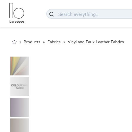
Products
Fabrics
Vinyl and Faux Leather Fabrics