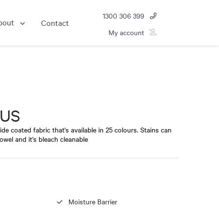
1300 306 399
bout
Contact
My account
NUS
de coated fabric that's available in 25 colours. Stains can
owel and it's bleach cleanable
Moisture Barrier