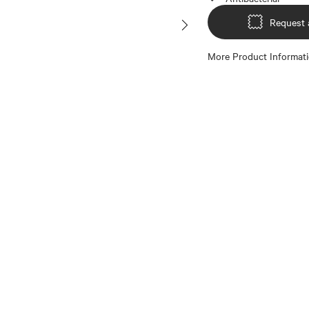
Request 
More Product Informat