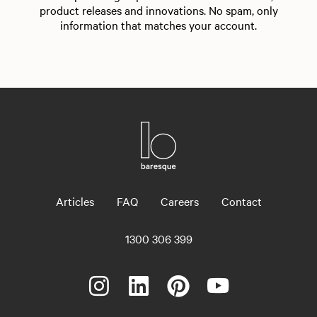
product releases and innovations. No spam, only
information that matches your account.
Articles
FAQ
Careers
Contact
1300 306 399