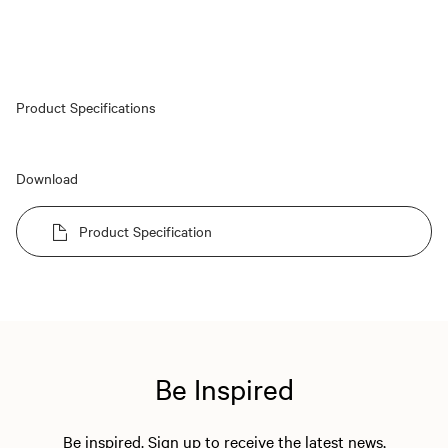
Product Specifications
Download
Product Specification
Be Inspired
Be inspired. Sign up to receive the latest news,