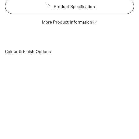
Product Specification
More Product Information
Colour & Finish Options