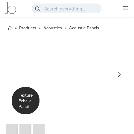
Products
Acoustics
Acoustic Panels
Texture
Texture
Texture
Panel
Echelle
Echelle
Echelle
Detail
Panel