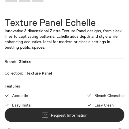
Texture Panel Echelle
Innovative 3-dimensional Zintra Texture Panel designs, from sleek
lines to captivating patterns. Echelle adds depth and style while
enhancing acoustics. Ideal for modern or classic settings in
bustling public spaces.
Zintra
Brand:
Texture Panel
Collection:
Features
Acoustic
Bleach Cleanable
Easy Install
Easy Clean
Request Information