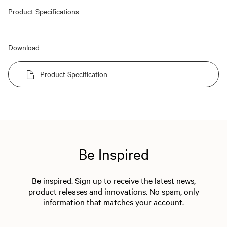
Product Specifications
Download
Product Specification
Be Inspired
Be inspired. Sign up to receive the latest news,
product releases and innovations. No spam, only
information that matches your account.