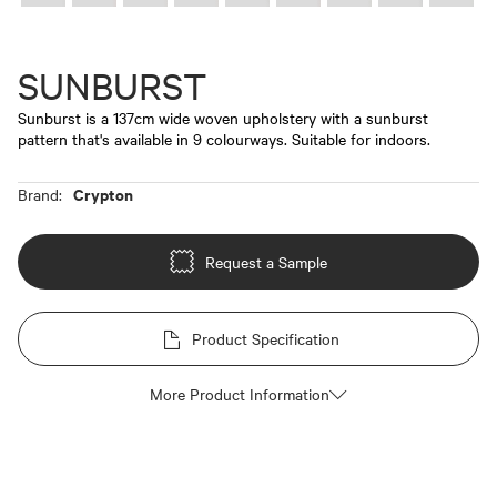
SUNBURST
Sunburst is a 137cm wide woven upholstery with a sunburst
pattern that's available in 9 colourways. Suitable for indoors.
Crypton
Brand:
Request a Sample
Product Specification
More Product Information