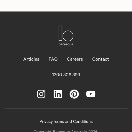
Articles
FAQ
Careers
Contact
1300 306 399
Privacy
Terms and Conditions
Copyright Baresque Australia 2026.