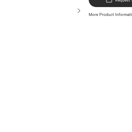
More Product Informat