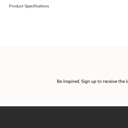
Product Specifications
Be inspired. Sign up to receive the