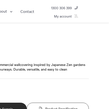
1300 306 399
bout
Contact
My account
ommercial wallcovering inspired by Japanese Zen gardens
lourways. Durable, versatile, and easy to clean
Product Specification
a Sample