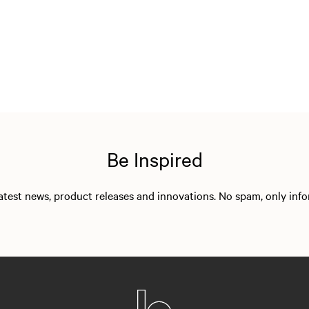
Be Inspired
 latest news, product releases and innovations. No spam, only in