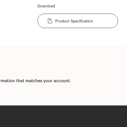
Download
Product Specification
formation that matches your account.