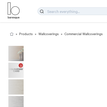
Products
Wallcoverings
Commercial Wallcoverings