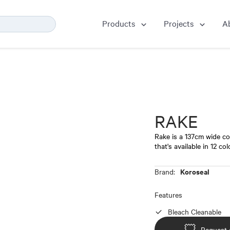
Products
Projects
A
RAKE
Rake is a 137cm wide c
that's available in 12 co
Koroseal
Brand:
Features
Bleach Cleanable
Request 