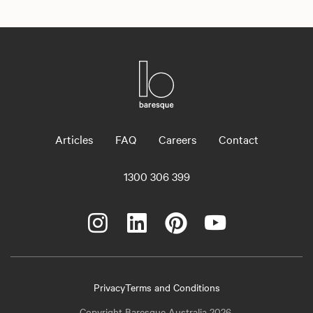
Articles
FAQ
Careers
Contact
1300 306 399
Privacy
Terms and Conditions
Copyright Baresque Australia 2026.