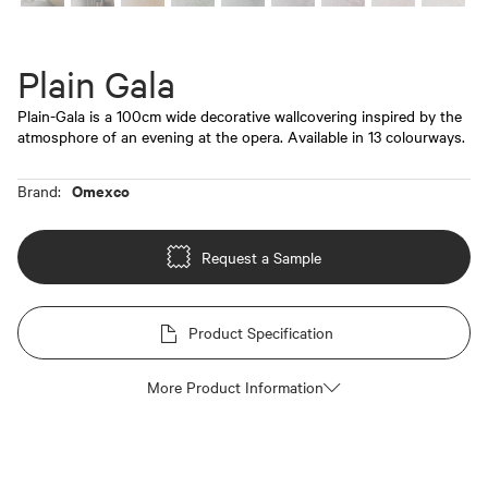
Plain Gala
Plain-Gala is a 100cm wide decorative wallcovering inspired by the
atmosphore of an evening at the opera. Available in 13 colourways.
Omexco
Brand:
Request a Sample
Product Specification
More Product Information