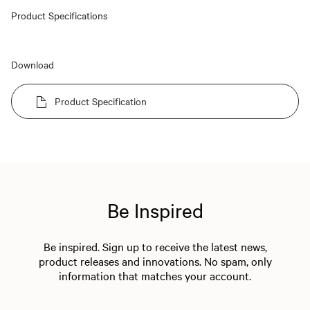
Product Specifications
Download
Product Specification
Be Inspired
Be inspired. Sign up to receive the latest news,
product releases and innovations. No spam, only
information that matches your account.