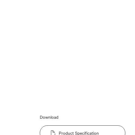
Download
Product Specification