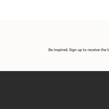
Be inspired. Sign up to receive the