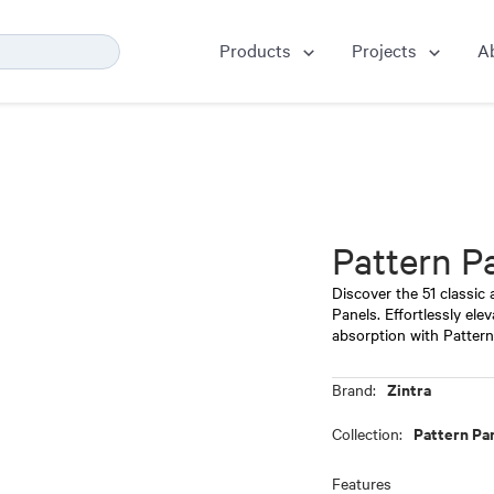
Products
Projects
A
Pattern P
Discover the 51 classic
Panels. Effortlessly ele
absorption with Patter
Zintra
Brand:
Pattern Pa
Collection:
Features