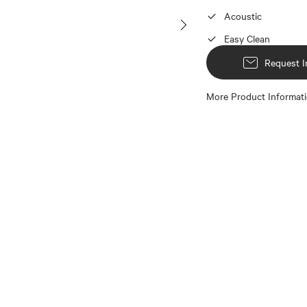
Acoustic
Easy Clean
Request I
More Product Informat