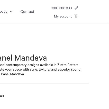
1300 306 399
bout
Contact
My account
anel Mandava
 and contemporary designs available in Zintra Pattern
vate your space with style, texture, and superior sound
n Panel Mandava.
nel