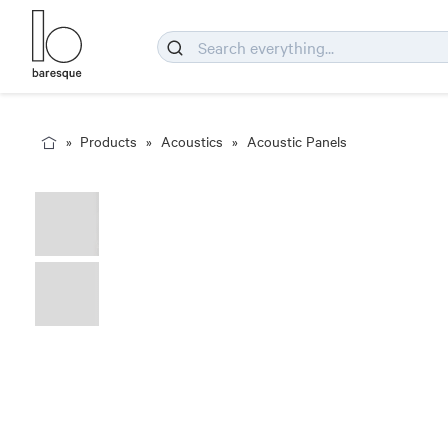
Products
Acoustics
Acoustic Panels