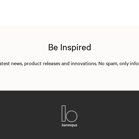
Be Inspired
 latest news, product releases and innovations. No spam, only in