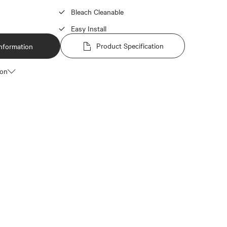
Bleach Cleanable
Easy Install
Product Specification
nformation
ion