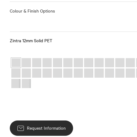
Colour & Finish Options
Zintra 12mm Solid PET
Request Information