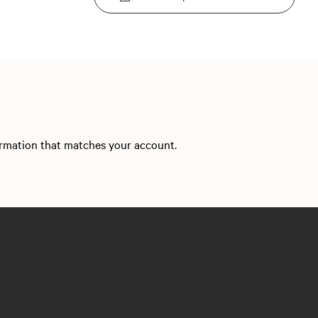
formation that matches your account.