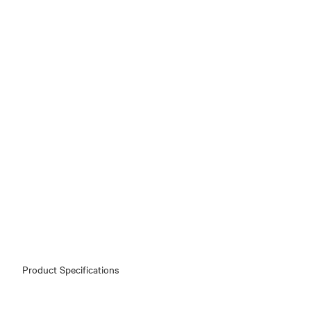
Product Specifications