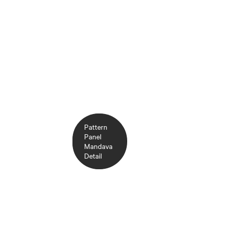
Pattern
Pattern
Panel
Panel
Mandava
Mandava
Chambray
Detail