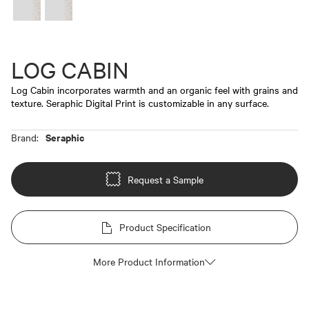
LOG CABIN
Log Cabin incorporates warmth and an organic feel with grains and
texture. Seraphic Digital Print is customizable in any surface.
Seraphic
Brand:
Request a Sample
Product Specification
More Product Information