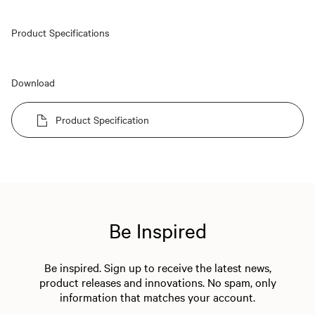
Product Specifications
Download
Product Specification
Be Inspired
Be inspired. Sign up to receive the latest news,
product releases and innovations. No spam, only
information that matches your account.