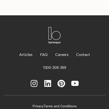
Articles
FAQ
Careers
Contact
1300 306 399
Privacy
Terms and Conditions