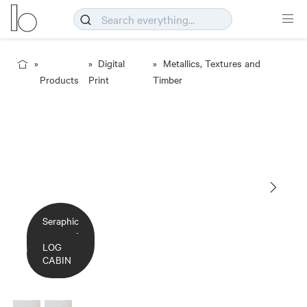
Digital
Metallics, Textures and
Products
Print
Timber
Seraphic
- Timber
- Log
LOG
Cabin
CABIN