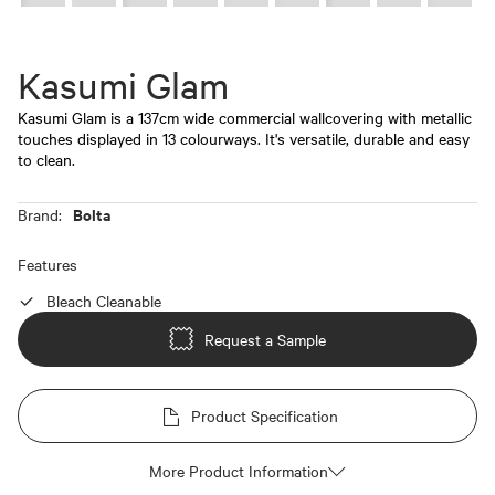
Kasumi Glam
Kasumi Glam is a 137cm wide commercial wallcovering with metallic
touches displayed in 13 colourways. It's versatile, durable and easy
to clean.
Bolta
Brand:
Features
Bleach Cleanable
Request a Sample
Product Specification
More Product Information