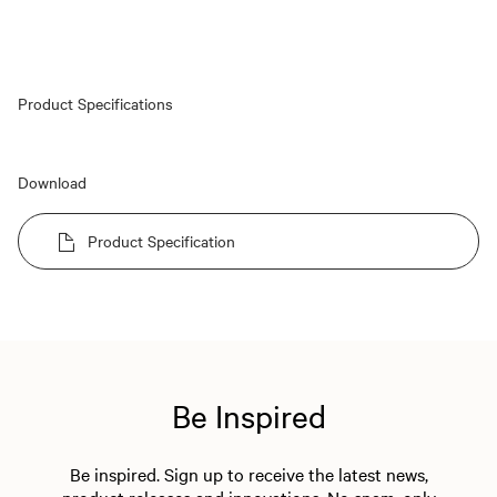
Product Specifications
Download
Product Specification
Be Inspired
Be inspired. Sign up to receive the latest news,