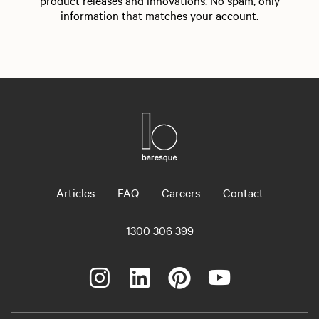
product releases and innovations. No spam, only
information that matches your account.
Articles
FAQ
Careers
Contact
1300 306 399