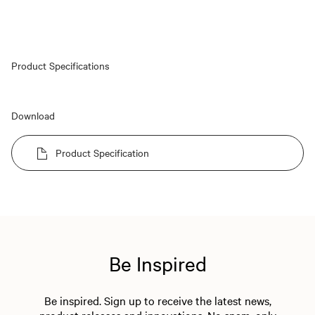
Product Specifications
Download
Product Specification
Be Inspired
Be inspired. Sign up to receive the latest news,