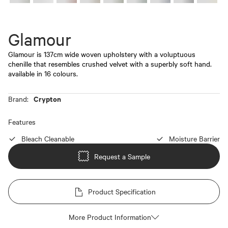
Glamour
Glamour is 137cm wide woven upholstery with a voluptuous
chenille that resembles crushed velvet with a superbly soft hand.
available in 16 colours.
Crypton
Brand:
Features
Bleach Cleanable
Moisture Barrier
Request a Sample
Product Specification
More Product Information