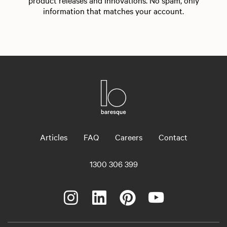
product releases and innovations. No spam, only
information that matches your account.
Articles
FAQ
Careers
Contact
1300 306 399