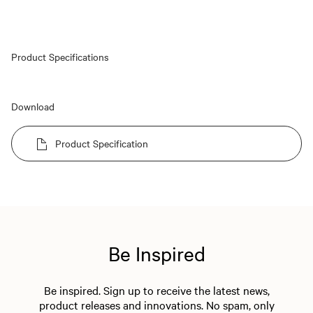
Product Specifications
Download
Product Specification
Be Inspired
Be inspired. Sign up to receive the latest news,
product releases and innovations. No spam, only