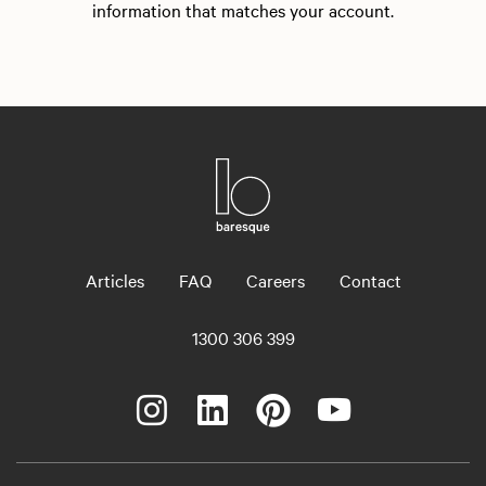
information that matches your account.
Articles
FAQ
Careers
Contact
1300 306 399