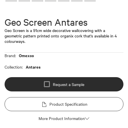
Geo Screen Antares
Geo Screen is a 91cm wide decorative wallcovering with a
geometric pattern printed onto organix cork that's available in 4
colourways.
Omexco
Brand:
Antares
Collection:
Request a Sample
Product Specification
More Product Information