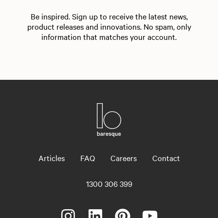
Be inspired. Sign up to receive the latest news,
product releases and innovations. No spam, only
information that matches your account.
Articles
FAQ
Careers
Contact
1300 306 399