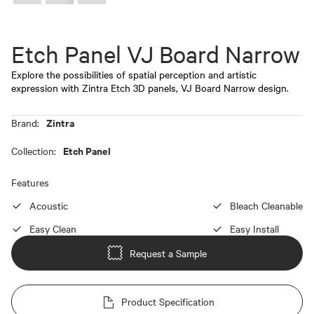
Etch Panel VJ Board Narrow
Explore the possibilities of spatial perception and artistic
expression with Zintra Etch 3D panels, VJ Board Narrow design.
Zintra
Brand:
Etch Panel
Collection:
Features
Acoustic
Bleach Cleanable
Easy Clean
Easy Install
Request a Sample
Product Specification