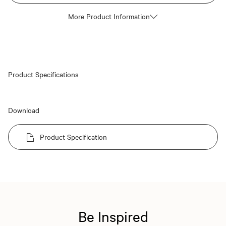
More Product Information
Product Specifications
Download
Product Specification
Be Inspired