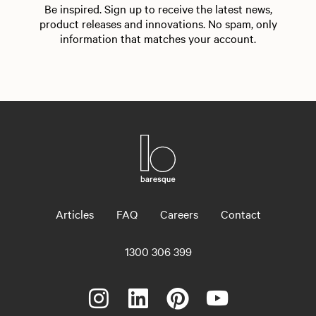
Be inspired. Sign up to receive the latest news,
product releases and innovations. No spam, only
information that matches your account.
Articles
FAQ
Careers
Contact
1300 306 399