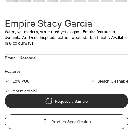
Empire Stacy Garcia
Warm, yet modern, structured yet elegant, Empire features a
dynamic, Art Deco inspired, textural wood starbust motif. Available
in 8 colourways.
Koroseal
Brand:
Features
Low VOC
Bleach Cleanable
Antimicrobial
Request a Sample
Product Specification