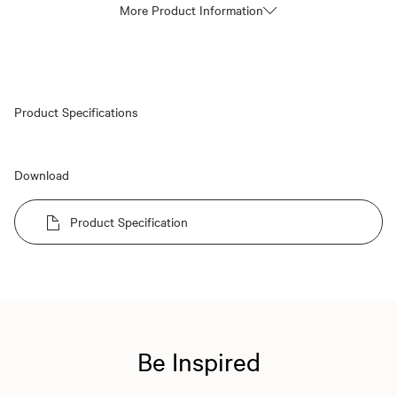
More Product Information
Product Specifications
Download
Product Specification
Be Inspired