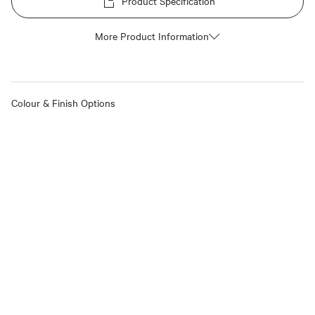
Product Specification
More Product Information
Colour & Finish Options