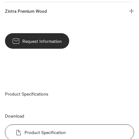
Zintra Premium Wood
Request Information
Product Specifications
Download
Product Specification