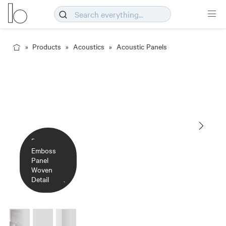
Products
Acoustics
Acoustic Panels
Emboss
Emboss
Panel
Emboss
Panel
Woven
Panel
Woven
Detail
Woven
Elderberry
Parchment
Detail