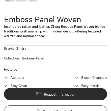
Emboss Panel Woven
Inspired by rattan and leather, Zintra Emboss Panel Woven blends
traditional craftsmanship with modern design, offering textured
warmth and natural appeal.
Zintra
Brand:
Emboss Panel
Collection:
Features
Acoustic
Bleach Cleanable
Easy Clean
Easy Install
Request Information