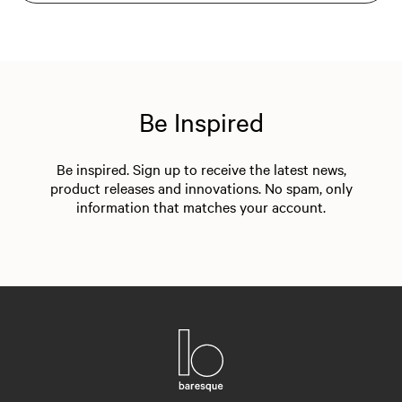
Be Inspired
Be inspired. Sign up to receive the latest news,
product releases and innovations. No spam, only
information that matches your account.