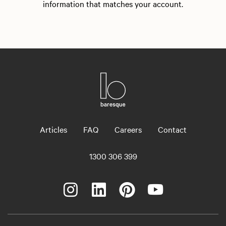
information that matches your account.
Articles
FAQ
Careers
Contact
1300 306 399