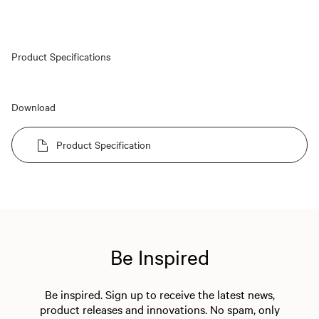
Product Specifications
Download
Product Specification
Be Inspired
Be inspired. Sign up to receive the latest news,
product releases and innovations. No spam, only