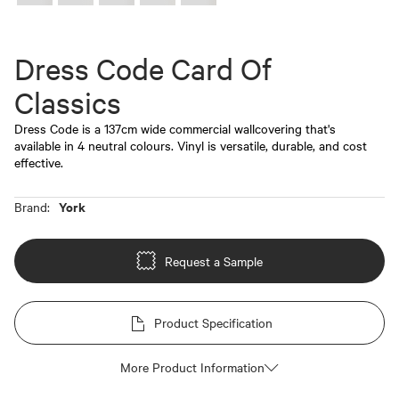
Dress Code Card Of
Classics
Dress Code is a 137cm wide commercial wallcovering that's
available in 4 neutral colours. Vinyl is versatile, durable, and cost
effective.
York
Brand:
Request a Sample
Product Specification
More Product Information