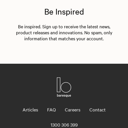
Be Inspired
Be inspired. Sign up to receive the latest news,
product releases and innovations. No spam, only
information that matches your account.
Articles
FAQ
Careers
Contact
1300 306 399