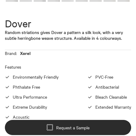
Dover
Random striations gives Dover a pattern a silk look, with a very
subtle herringbone weave structure. Available in 4 colourways.
Xorel
Brand:
Features
Environmentally Friendly
PVC-Free
Phthalate Free
Antibacterial
Ultra Performance
Bleach Cleanable
Extreme Durability
Extended Warranty
Acoustic
Request a Sample