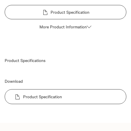
Product Specification
More Product Information
Product Specifications
Download
Product Specification