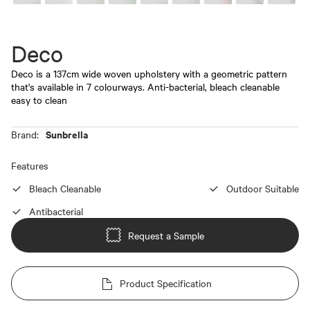
Deco
Deco is a 137cm wide woven upholstery with a geometric pattern
that's available in 7 colourways. Anti-bacterial, bleach cleanable
easy to clean
Sunbrella
Brand:
Features
Bleach Cleanable
Outdoor Suitable
Antibacterial
Request a Sample
Product Specification