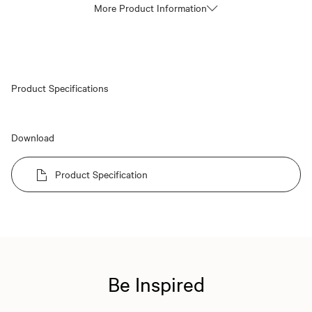
More Product Information
Product Specifications
Download
Product Specification
Be Inspired