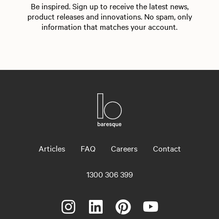
Be inspired. Sign up to receive the latest news,
product releases and innovations. No spam, only
information that matches your account.
Articles
FAQ
Careers
Contact
1300 306 399