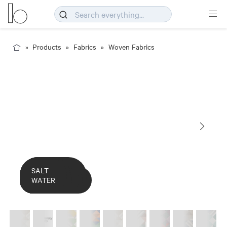
Products
Fabrics
Woven Fabrics
COLOURWAY
MINT
RED
SALT
Deco_Meringue
CARD
CACTUS
CARIBBEAN
MERINGUE
FLOWER
GRAPES
SAHARA
WATER