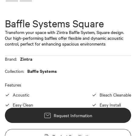
Baffle Systems Square
Transform your space with Zintra Baffle System, Square design.
Our high-performing baffles offer flexible and dynamic acoustic
control, perfect for enhancing spacious environments
Zintra
Brand:
Baffle Systems
Collection:
Features
Acoustic
Bleach Cleanable
Easy Clean
Easy Install
Request Information