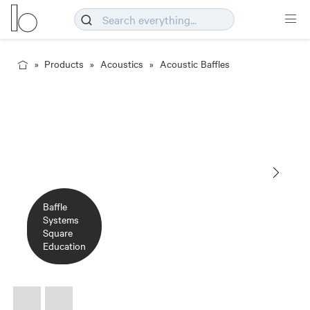
Products
Acoustics
Acoustic Baffles
Baffle
Baffle
Systems
Systems
Square
Square
Education