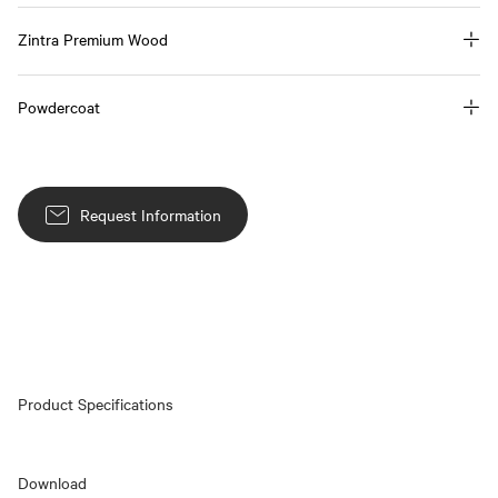
Zintra Premium Wood
Powdercoat
Request Information
Product Specifications
Download