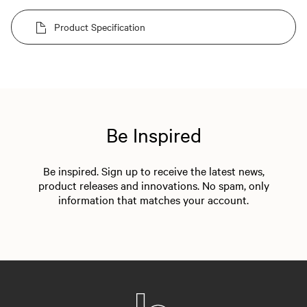
Product Specification
Be Inspired
Be inspired. Sign up to receive the latest news,
product releases and innovations. No spam, only
information that matches your account.