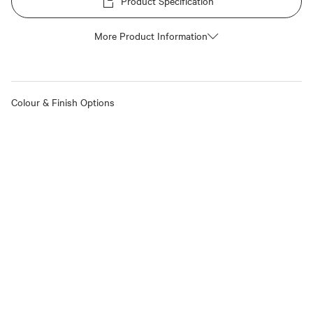
Product Specification
More Product Information
Colour & Finish Options