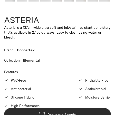
ASTERIA
Asteria is a 137cm wide ultra soft and ink/stain resistant upholstery
that's available in 27 colourways. Easy to clean using water or
bleach.
Concertex
Brand:
Elemental
Collection:
Features
PVC-Free
Phthalate Free
Antibacterial
Antimicrobial
Silicone Hybrid
Moisture Barrier
High Performance
Request a Sample