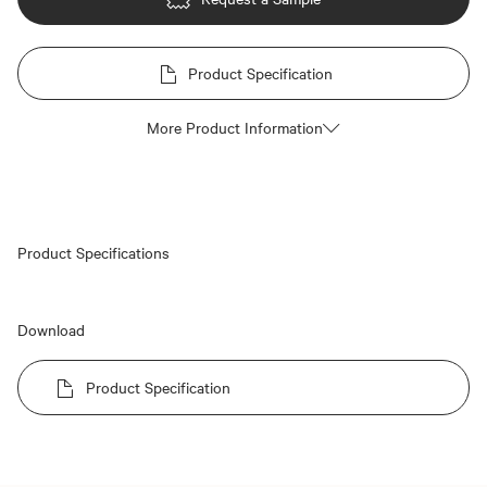
Product Specification
More Product Information
Product Specifications
Download
Product Specification