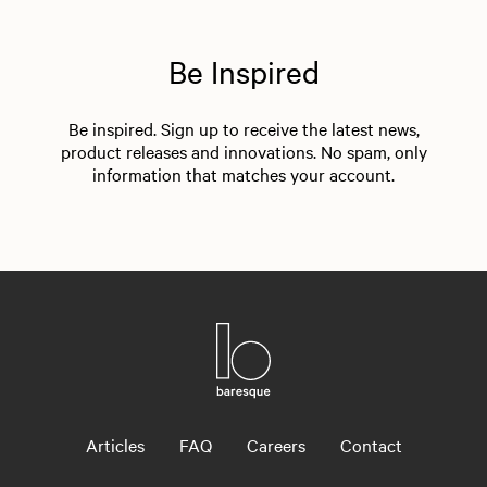
Be Inspired
Be inspired. Sign up to receive the latest news,
product releases and innovations. No spam, only
information that matches your account.
Articles
FAQ
Careers
Contact