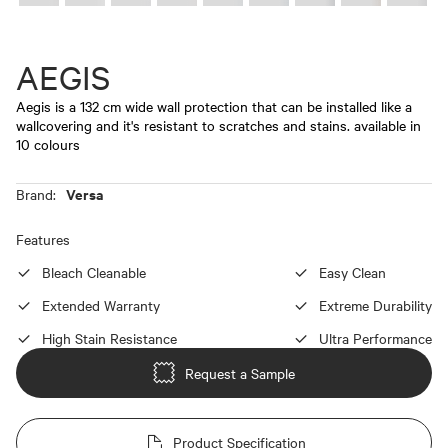
AEGIS
Aegis is a 132 cm wide wall protection that can be installed like a
wallcovering and it's resistant to scratches and stains. available in
10 colours
Versa
Brand:
Features
Bleach Cleanable
Easy Clean
Extended Warranty
Extreme Durability
High Stain Resistance
Ultra Performance
Request a Sample
Product Specification