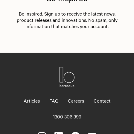
Be inspired. Sign up to receive the latest news,
product releases and innovations. No spam, only
information that matches your account.
Articles
FAQ
Careers
Contact
1300 306 399