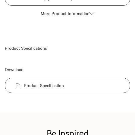
More Product Information
Product Specifications
Download
Product Specification
Be Inspired